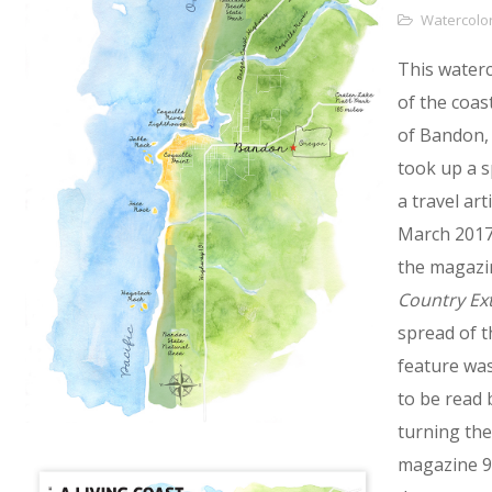
Watercolo
This water
of the coas
of Bandon,
took up a s
a travel arti
March 2017
the magazi
Country Ex
spread of t
feature wa
to be read 
turning the
magazine 9