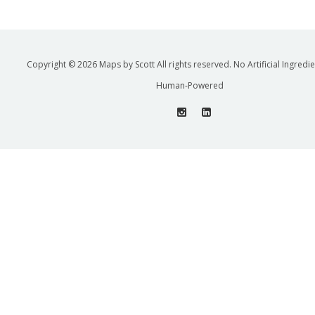
Copyright © 2026 Maps by Scott All rights reserved. No Artificial Ingredi
Human-Powered