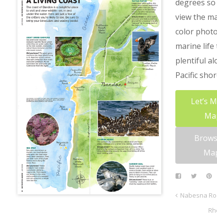
degrees so 
view the m
color photo
marine life 
plentiful a
Pacific shor
Let’s 
Ma
Brows
Ma
Nabesna Ro
Rh