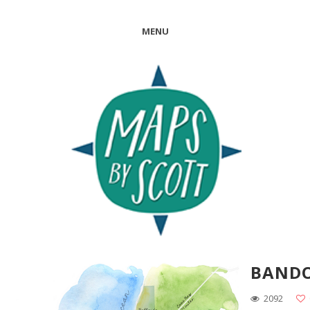
MENU
BAND
2092