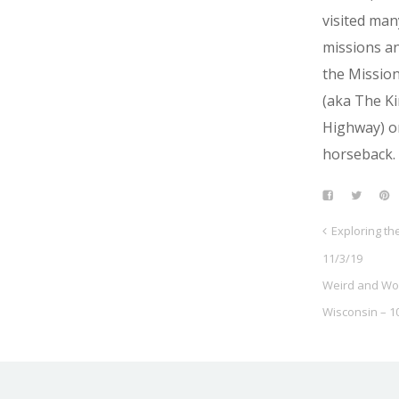
visited man
missions a
the Mission
(aka The Ki
Highway) o
horseback.
Exploring t
11/3/19
Weird and Wo
Wisconsin – 1