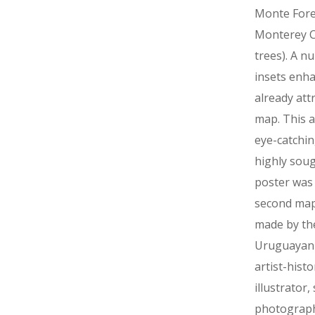
Monte Fore
Monterey C
trees). A n
insets enh
already att
map. This a
eye-catchi
highly soug
poster was
second map
made by th
Uruguayan
artist-histo
illustrator,
photograp