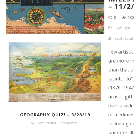
– 11/2
0
180
Highlight
Scott Schil
Few artistic
are more in
than that o
Jacinto “Jo
(1876−1947
artistic gif
over a wide
of mediums
GEOGRAPHY QUIZ! – 3/28/19
including d
by Scott Schiller,
Comments: 0
painting, il