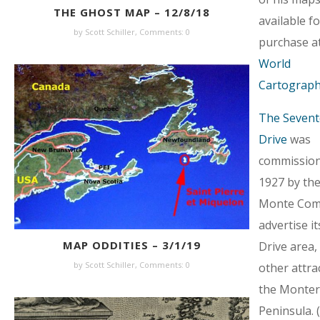
THE GHOST MAP – 12/8/18
available fo
by Scott Schiller,
Comments: 0
purchase a
World
Cartograph
The Sevent
Drive
was
commission
1927 by the
Monte Com
advertise it
MAP ODDITIES – 3/1/19
Drive area,
by Scott Schiller,
Comments: 0
other attra
the Monter
Peninsula. 