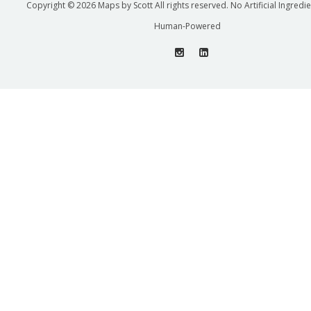
Copyright © 2026 Maps by Scott All rights reserved. No Artificial Ingredi
Human-Powered