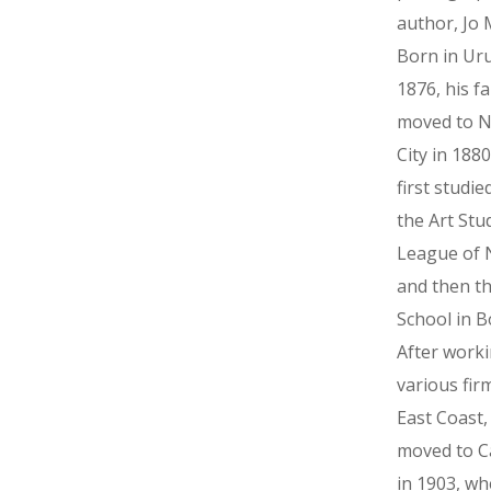
author, Jo 
Born in Ur
1876, his fa
moved to N
City in 188
first studie
the Art Stu
League of 
and then t
School in B
After worki
various fir
East Coast
moved to Ca
in 1903, wh