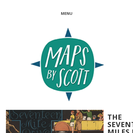
MENU
THE
SEVEN
MILES 