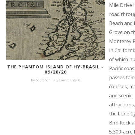
Mile Drive i
road throu
Beach and P
Grove on t
Monterey P
in Californ
of which h
THE PHANTOM ISLAND OF HY-BRASIL –
Pacific coas
09/28/20
passes fam
by Scott Schiller,
Comments: 0
courses, m
and scenic
attractions,
the Lone C
Bird Rock a
5,300-acre 