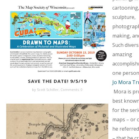
cartooning
sculpture,
photograph
making, and
Such diversi
amazing
accomplish
one person!
SAVE THE DATE! 9/5/19
Jo Mora Tr
by Scott Schiller,
Comments: 0
Mora is pr
best known 
for the seri
maps – or c
he referred
– that he c