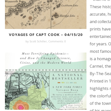
These histo
accurate, 
and collect
prints have
VOYAGES OF CAPT COOK – 04/15/20
entertained
by Scott Schiller,
Comments: 0
for years. 
most famo
is a homag
Carmel, the
By-The-Sea 
Printed in 1
highlights 
the colorful
of the town
of his maps