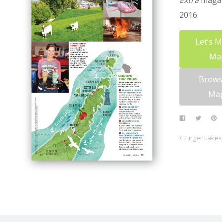
Extra
magaz
2016.
Let’s 
Ma
Brows
Ma
Finger Lakes