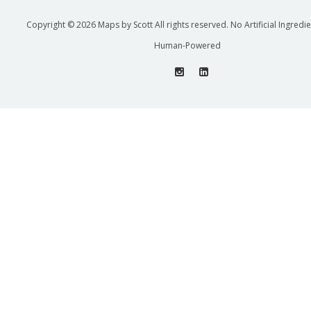
Copyright © 2026 Maps by Scott All rights reserved. No Artificial Ingredi
Human-Powered