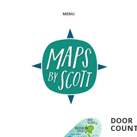
MENU
DOOR
COUN