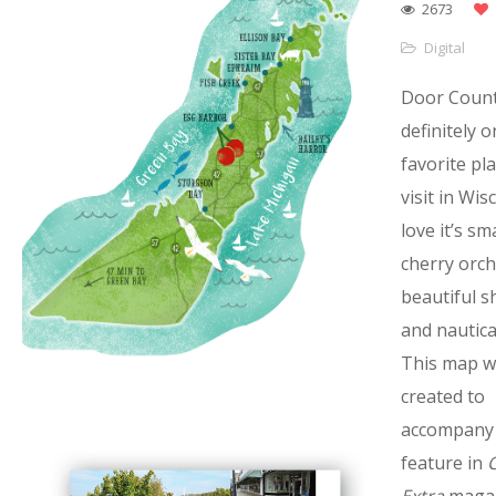
2673
Digital
Door Count
definitely 
favorite pl
visit in Wis
love it’s sm
cherry orch
beautiful s
and nautical
This map w
created to
accompany 
feature in