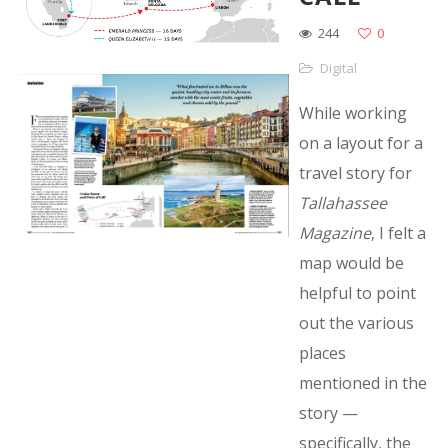
244
0
Digital
While working
on a layout for a
travel story for
Tallahassee
Magazine
, I felt a
map would be
helpful to point
out the various
places
mentioned in the
story —
specifically, the