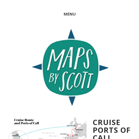
MENU
CRUISE
PORTS OF
CALL