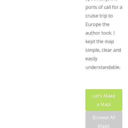
ports of call for a
cruise trip to
Europe the
author took. I
kept the map
simple, clear and
easily
understandable.
Let’s Make
a Map!
Browse All
Maps