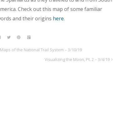
merica. Check out this map of some familiar
ords and their origins
here
.
Maps of the National Trail System – 3/10/19
Visualizing the Moon, Pt. 2 – 3/4/19