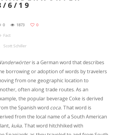
3/6/19
0
1873
0
Fact
Scott Schiller
anderwörter
is a German word that describes
he borrowing or adoption of words by travelers
oving from one geographic location to
nother, often along trade routes. As an
xample, the popular beverage Coke is derived
rom the Spanish word
coca.
That word is
erived from the local name of a South American
lant,
kuka.
That word hitchhiked with
he Spaniards as they traveled to and from South