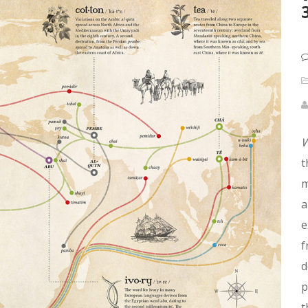
W
t
m
a
e
f
d
p
t