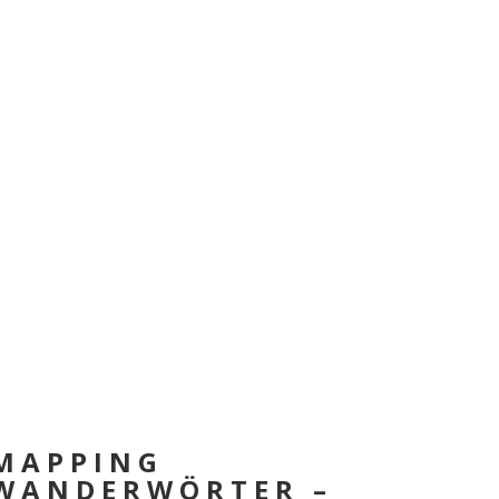
MAPPING
WANDERWÖRTER –