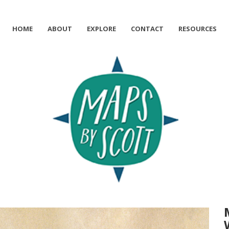
HOME
ABOUT
EXPLORE
CONTACT
RESOURCES