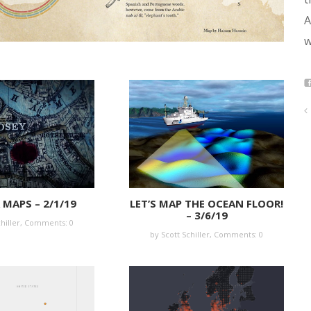
A
w
MAPS – 2/1/19
LET’S MAP THE OCEAN FLOOR!
– 3/6/19
hiller,
Comments: 0
by Scott Schiller,
Comments: 0