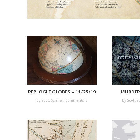
REPLOGLE GLOBES – 11/25/19
MURDER 
by Scott Schiller,
Comments: 0
by Scott Sc