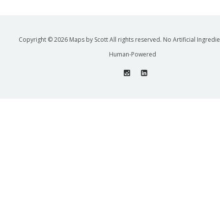
Copyright © 2026 Maps by Scott All rights reserved. No Artificial Ingredi
Human-Powered