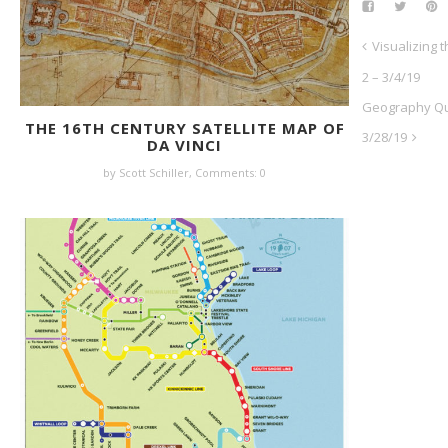
Visualizing t
2 – 3/4/19
Geography Qui
THE 16TH CENTURY SATELLITE MAP OF
3/28/19
DA VINCI
by Scott Schiller,
Comments: 0