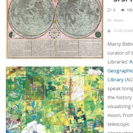
0
165
News
Scott Schil
Marcy Bidn
curator of
Libraries’
A
Geographica
Library
(AGS
speak toni
the history
visualizing 
moon, from
telescopic