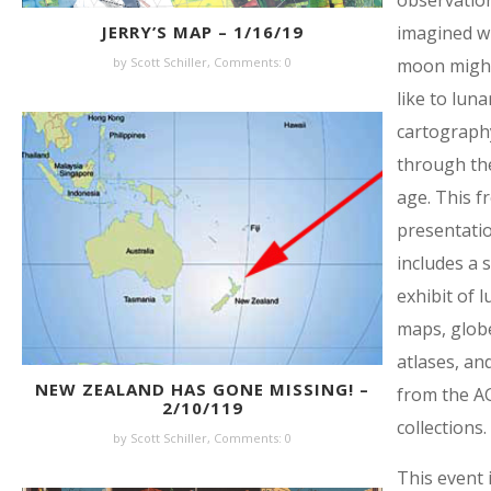
observatio
imagined w
JERRY’S MAP – 1/16/19
moon might
by Scott Schiller,
Comments: 0
like to luna
cartograph
through th
age. This f
presentati
includes a s
exhibit of l
maps, glob
atlases, an
NEW ZEALAND HAS GONE MISSING! –
from the A
2/10/119
collections.
by Scott Schiller,
Comments: 0
This event i