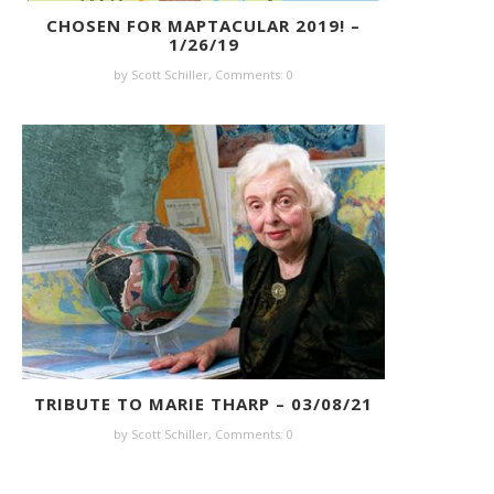
CHOSEN FOR MAPTACULAR 2019! –
1/26/19
by Scott Schiller,
Comments: 0
TRIBUTE TO MARIE THARP – 03/08/21
by Scott Schiller,
Comments: 0