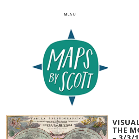
MENU
VISUA
THE 
– 3/3/