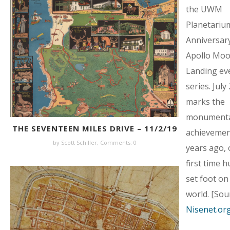
the UWM
Planetarium
Anniversary
Apollo Mo
Landing ev
series. July
marks the
monumenta
THE SEVENTEEN MILES DRIVE – 11/2/19
achievemen
by Scott Schiller,
Comments: 0
years ago, 
first time 
set foot on
world. [Sou
Nisenet.or